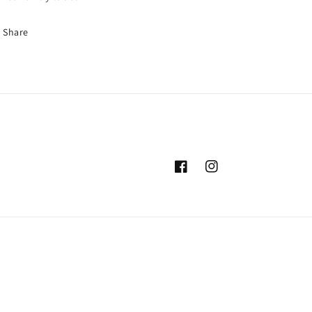
Share
Facebook
Instagram