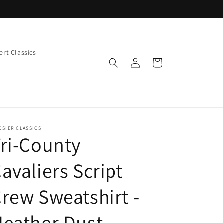
rt Classics
Log
Cart
in
OSIER CLASSICS
ri-County
avaliers Script
rew Sweatshirt -
eather Dust