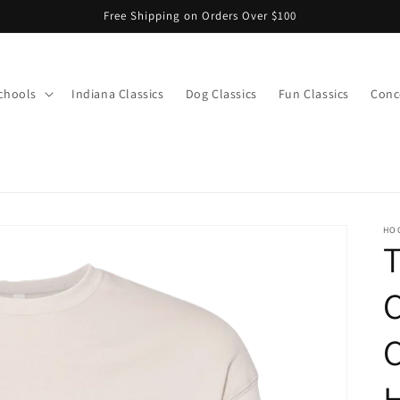
Free Shipping on Orders Over $100
chools
Indiana Classics
Dog Classics
Fun Classics
Conce
s
HO
T
C
C
H