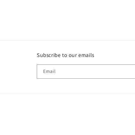
Subscribe to our emails
Email