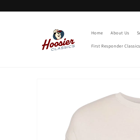
Skip to
content
Home
About Us
S
First Responder Classic
Skip to
product
information