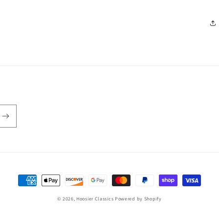
Payment
methods
© 2026,
Hoosier Classics
Powered by Shopify