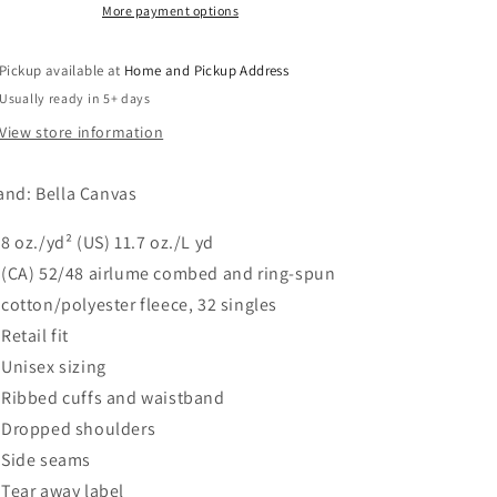
Sweatshirt
Sweatshirt
More payment options
-
-
Heather
Heather
Pickup available at
Home and Pickup Address
Dust
Dust
Usually ready in 5+ days
View store information
and: Bella Canvas
8 oz./yd² (US) 11.7 oz./L yd
(CA) 52/48
airlume
combed and ring-spun
cotton/polyester fleece, 32 singles
Retail fit
Unisex sizing
Ribbed cuffs and waistband
Dropped shoulders
Side seams
Tear away label