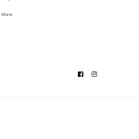
Share
Facebook
Instagram