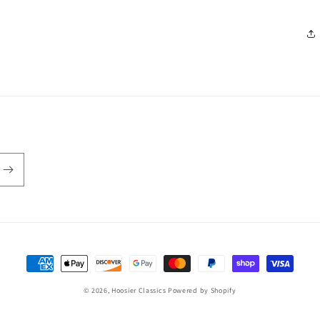
Payment
methods
© 2026,
Hoosier Classics
Powered by Shopify