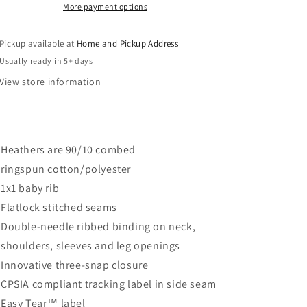
Natural
Natural
More payment options
Heather
Heather
Pickup available at
Home and Pickup Address
Usually ready in 5+ days
View store information
Heathers are 90/10 combed
ringspun cotton/polyester
1x1 baby rib
Flatlock stitched seams
Double-needle ribbed binding on neck,
shoulders, sleeves and leg openings
Innovative three-snap closure
CPSIA compliant tracking label in side seam
Easy Tear™ label