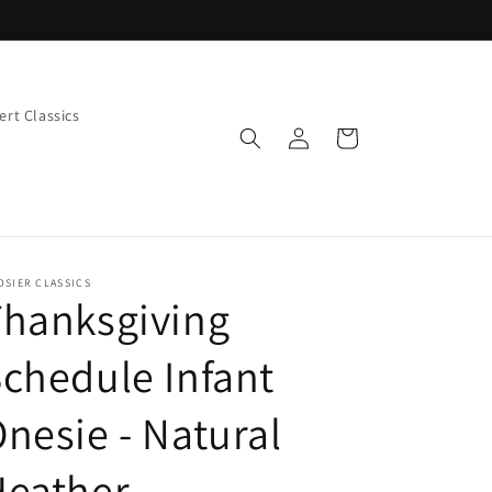
rt Classics
Log
Cart
in
OSIER CLASSICS
Thanksgiving
chedule Infant
nesie - Natural
Heather