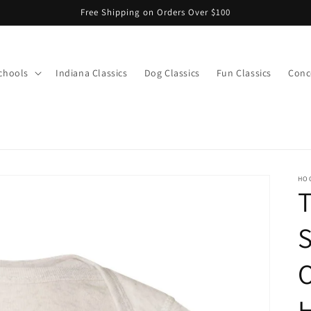
Free Shipping on Orders Over $100
chools
Indiana Classics
Dog Classics
Fun Classics
Conce
s
HO
S
O