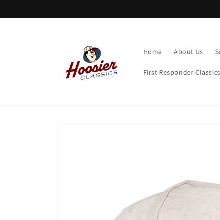
Skip to
content
Home
About Us
S
First Responder Classic
Skip to
product
information