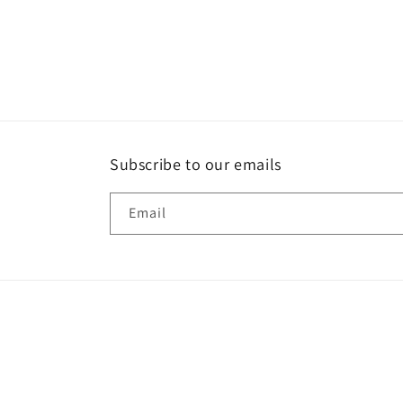
Subscribe to our emails
Email