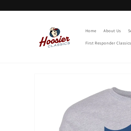
Skip to
content
Home
About Us
S
First Responder Classic
Skip to
product
information