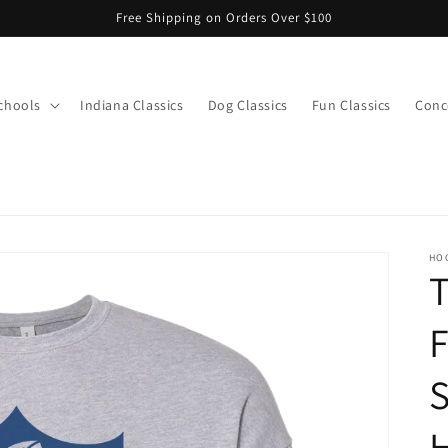
Free Shipping on Orders Over $100
chools
Indiana Classics
Dog Classics
Fun Classics
Conce
s
HO
T
F
S