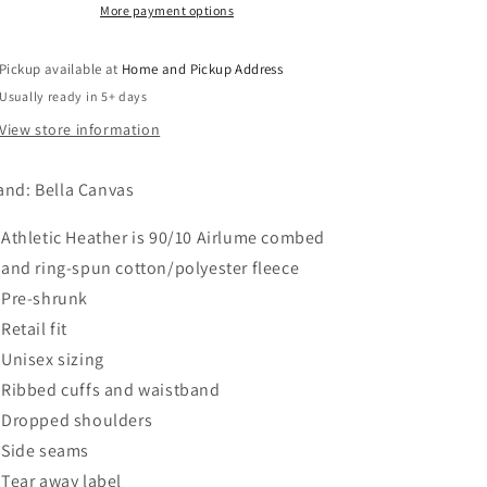
-
-
More payment options
Athletic
Athletic
Heather
Heather
Pickup available at
Home and Pickup Address
Usually ready in 5+ days
View store information
and: Bella Canvas
Athletic Heather is 90/10 Airlume combed
and ring-spun cotton/polyester fleece
Pre-shrunk
Retail fit
Unisex sizing
Ribbed cuffs and waistband
Dropped shoulders
Side seams
Tear away label