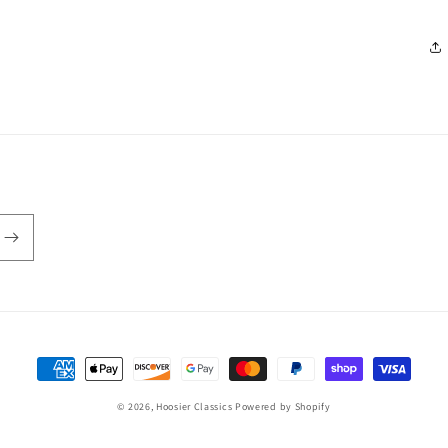
Payment
methods
© 2026,
Hoosier Classics
Powered by Shopify