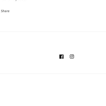
Share
Facebook
Instagram