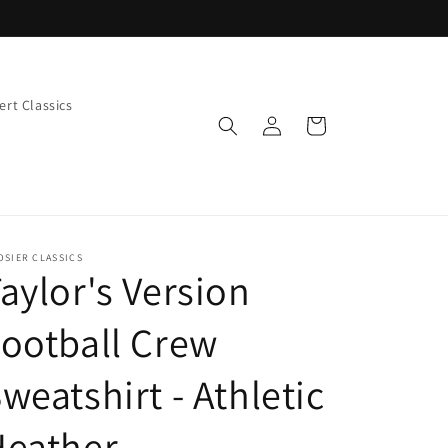
rt Classics
Log
Cart
in
OSIER CLASSICS
aylor's Version
ootball Crew
weatshirt - Athletic
Heather