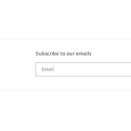
Subscribe to our emails
Email