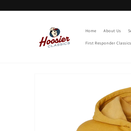
Skip to
content
Home
About Us
S
First Responder Classic
Skip to
product
information