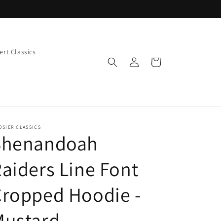
rt Classics
Log
Cart
in
OSIER CLASSICS
Shenandoah
aiders Line Font
Cropped Hoodie -
Mustard