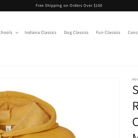
Free Shipping on Orders Over $100
chools
Indiana Classics
Dog Classics
Fun Classics
Conce
s
HO
R