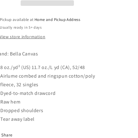
Hoodie
Hoodie
-
-
Mustard
Mustard
Pickup available at
Home and Pickup Address
Usually ready in 5+ days
View store information
and: Bella Canvas
8 oz./yd² (US) 11.7 oz./L yd (CA), 52/48
Airlume combed and ringspun cotton/poly
fleece, 32 singles
Dyed-to-match drawcord
Raw hem
Dropped shoulders
Tear away label
Share