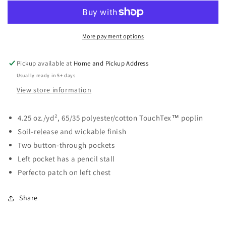
-
-
Industrial
Industrial
Short
Short
Sleeve
Sleeve
More payment options
Work
Work
Shirt
Shirt
Pickup available at
Home and Pickup Address
Usually ready in 5+ days
View store information
4.25 oz./yd², 65/35 polyester/cotton TouchTex™ poplin
Soil-release and wickable finish
Two button-through pockets
Left pocket has a pencil stall
Perfecto patch on left chest
Share