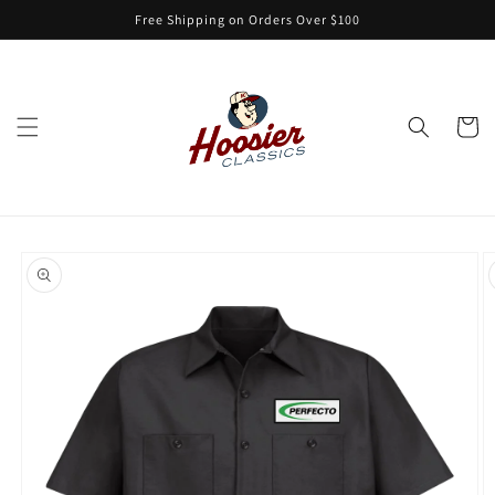
Skip to
Free Shipping on Orders Over $100
content
Cart
Skip to
product
information