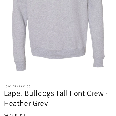
Open
media
HOOSIER CLASSICS
1
Lapel Bulldogs Tall Font Crew -
in
modal
Heather Grey
Regular
$42.00 USD