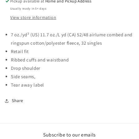
Pickup available at
Home and Pickup Address
Usually ready in 5+ days
View store information
7 oz./yd² (US) 11.7 oz./L yd (CA) 52/48
airlume
combed and
ringspun cotton/polyester fleece, 32 singles
Retail fit
Ribbed cuffs and waistband
Drop shoulder
Side seams,
Tear away label
Share
Subscribe to our emails