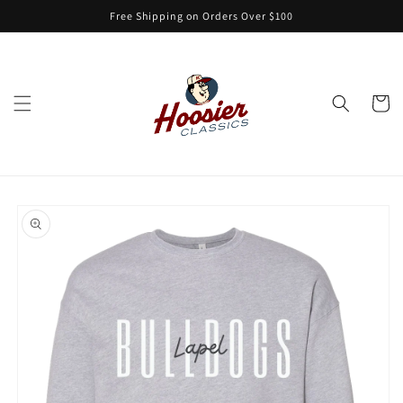
Skip to
Free Shipping on Orders Over $100
content
Cart
Skip to
product
information