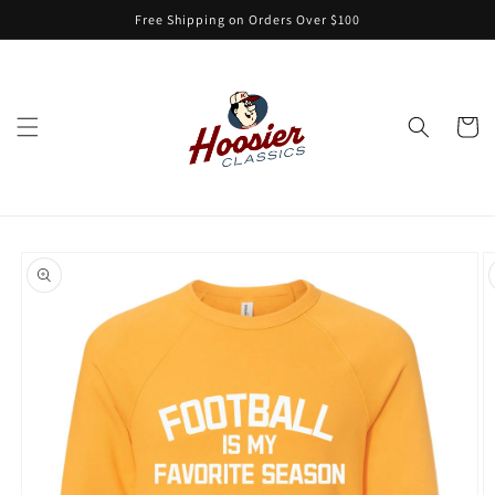
Skip to
Free Shipping on Orders Over $100
content
Cart
Skip to
product
information