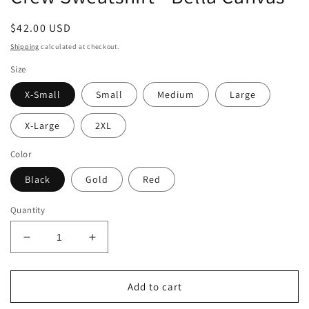
Regular
$42.00 USD
price
Shipping
calculated at checkout.
Size
X-Small
Small
Medium
Large
X-Large
2XL
Color
Black
Gold
Red
Quantity
Decrease
Increase
quantity
quantity
for
for
Football
Football
Add to cart
is
is