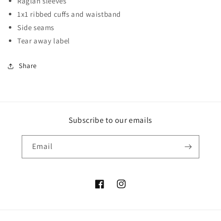
Raglan sleeves
1x1 ribbed cuffs and waistband
Side seams
Tear away label
Share
Subscribe to our emails
Email
Facebook
Instagram