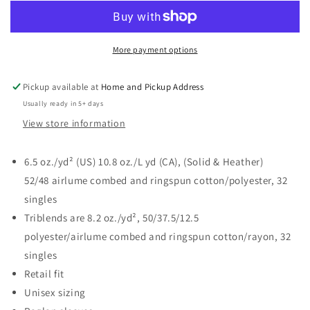
my
my
Favorite
Favorite
Season
Season
Crew
Crew
More payment options
Sweatshirt
Sweatshirt
-
-
Pickup available at
Home and Pickup Address
Bella
Bella
Usually ready in 5+ days
Canvas
Canvas
View store information
6.5 oz./yd² (US) 10.8 oz./L yd (CA), (Solid & Heather)
52/48
airlume
combed and ringspun cotton/polyester, 32
singles
Triblends are 8.2 oz./yd², 50/37.5/12.5
polyester/
airlume
combed and ringspun cotton/rayon, 32
singles
Retail fit
Unisex sizing