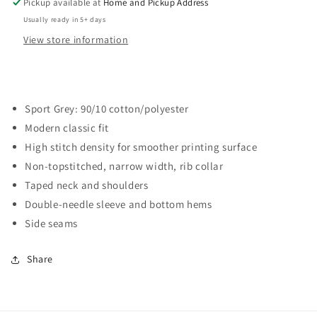
Pickup available at
Home and Pickup Address
Usually ready in 5+ days
View store information
Sport Grey: 90/10 cotton/polyester
Modern classic fit
High stitch density for smoother printing surface
Non-topstitched, narrow width, rib collar
Taped neck and shoulders
Double-needle sleeve and bottom hems
Side seams
Share