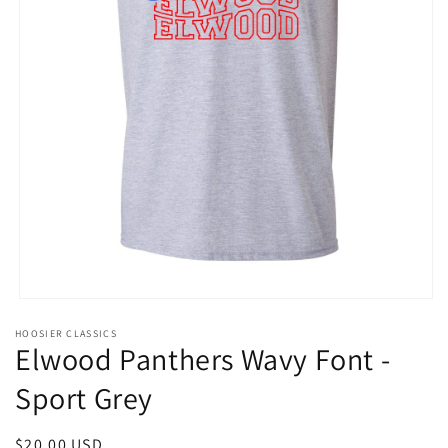
Open
media
HOOSIER CLASSICS
1
Elwood Panthers Wavy Font -
in
modal
Sport Grey
Regular
$20.00 USD