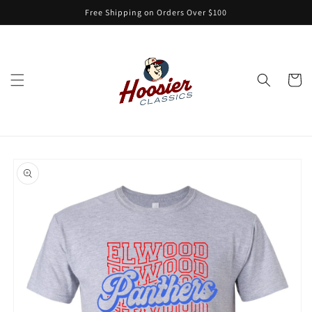
Skip to
Free Shipping on Orders Over $100
content
Cart
Skip to
product
information