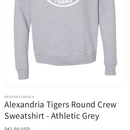
Open
media
HOOSIER CLASSICS
1
Alexandria Tigers Round Crew
in
modal
Sweatshirt - Athletic Grey
Regular
$42.00 USD