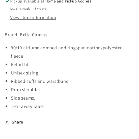
Pickup available at
Home and Pickup Address
Usually ready in 5+ days
View store information
Brand: Bella Canvas
90/10 airlume combed and ringspun cotton/polyester
fleece
Retail fit
Unisex sizing
Ribbed cuffs and waistband
Drop shoulder
Side seams,
Tear away label
Share