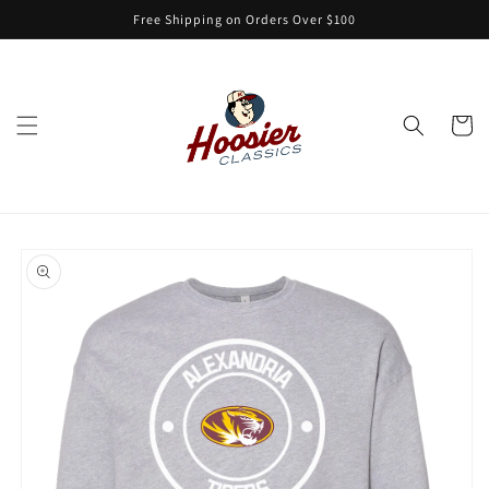
Skip to
Free Shipping on Orders Over $100
content
Cart
Skip to
product
information