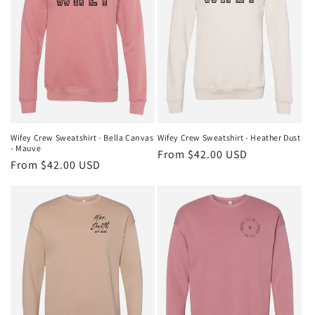
t
i
o
n
:
Wifey Crew Sweatshirt - Bella Canvas
Wifey Crew Sweatshirt - Heather Dust
- Mauve
Regular
From $42.00 USD
Regular
From $42.00 USD
price
price