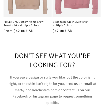
Future Mrs. Custom Name Crew
Bride to Be Crew Sweatshirt -
Sweatshirt - Multiple Colors
Multiple Colors
Regular
From $42.00 USD
Regular
$42.00 USD
price
price
DON'T SEE WHAT YOU'RE
LOOKING FOR?
If you see a design or style you like, but the color isn't
right, or the shirt isn't right for you, send us an email at
matt@hoosierclassics.com or contact us on our
Facebook or Instagram page to request something
specific.