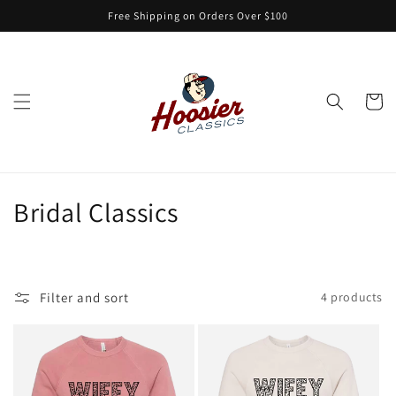
Skip to
Free Shipping on Orders Over $100
content
Cart
C
Bridal Classics
o
l
Filter and sort
4 products
l
e
c